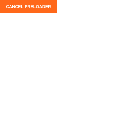
CANCEL PRELOADER
info@moroccoroadtrips.com
+212 662 880 100