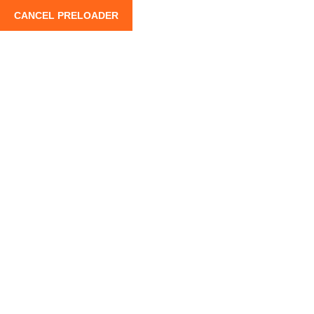
CANCEL PRELOADER
info@moroccoroadtrips.com
+212 662 880 100