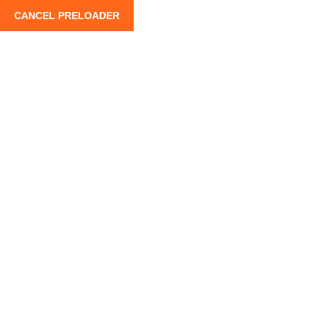
CANCEL PRELOADER
info@moroccoroadtrips.com
+212 662 880 10
Home
Private Tou
3-Day Marrakech to Merzouga
Adventure